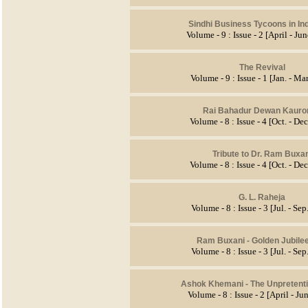
Sindhi Business Tycoons in In
Volume - 9 : Issue - 2 [April - Ju
The Revival
Volume - 9 : Issue - 1 [Jan. - Ma
Rai Bahadur Dewan Kauro
Volume - 8 : Issue - 4 [Oct. - De
Tribute to Dr. Ram Buxan
Volume - 8 : Issue - 4 [Oct. - De
G. L. Raheja
Volume - 8 : Issue - 3 [Jul. - Se
Ram Buxani - Golden Jubile
Volume - 8 : Issue - 3 [Jul. - Se
Ashok Khemani - The Unpretent
Volume - 8 : Issue - 2 [April - J