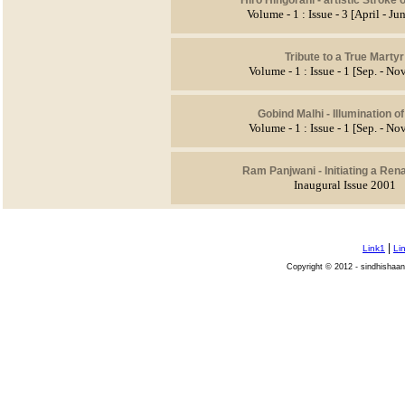
Volume - 1 : Issue - 3 [April - J
Tribute to a True Martyr
Volume - 1 : Issue - 1 [Sep. - No
Gobind Malhi - Illumination o
Volume - 1 : Issue - 1 [Sep. - No
Ram Panjwani - Initiating a Ren
Inaugural Issue 2001
|
Link1
Li
Copyright © 2012 - sindhishaan