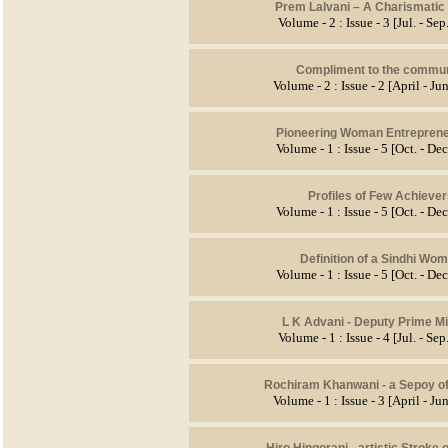
Prem Lalvani – A Charismatic
Volume - 2 : Issue - 3 [Jul. - Se
Compliment to the commun
Volume - 2 : Issue - 2 [April - J
Pioneering Woman Entreprene
Volume - 1 : Issue - 5 [Oct. - De
Profiles of Few Achieve
Volume - 1 : Issue - 5 [Oct. - De
Definition of a Sindhi Wo
Volume - 1 : Issue - 5 [Oct. - De
L K Advani - Deputy Prime Mi
Volume - 1 : Issue - 4 [Jul. - Se
Rochiram Khanwani - a Sepoy of
Volume - 1 : Issue - 3 [April - J
Hiro Hingorani -
artistic Stroke 