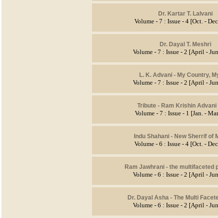
Dr. Kartar T. Lalvani
Volume - 7 : Issue - 4 [Oct. - De
Dr. Dayal T. Meshri
Volume - 7 : Issue - 2 [April - J
L. K. Advani - My Country, M
Volume - 7 : Issue - 2 [April - J
Tribute - Ram Krishin Advani 
Volume - 7 : Issue - 1 [Jan. - Ma
Indu Shahani - New Sherrif of
Volume - 6 : Issue - 4 [Oct. - De
Ram Jawhrani - the multifaceted 
Volume - 6 : Issue - 2 [April - J
Dr. Dayal Asha - The Multi Facet
Volume - 6 : Issue - 2 [April - J