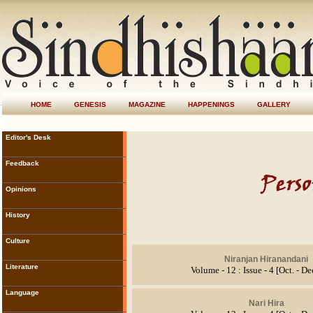
HOME
GENESIS
MAGAZINE
HAPPENINGS
GALLERY
Editor's Desk
Feedback
Opinions
History
Culture
Niranjan Hiranandani
Literature
Volume - 12 : Issue - 4 [Oct. - D
Language
Nari Hira