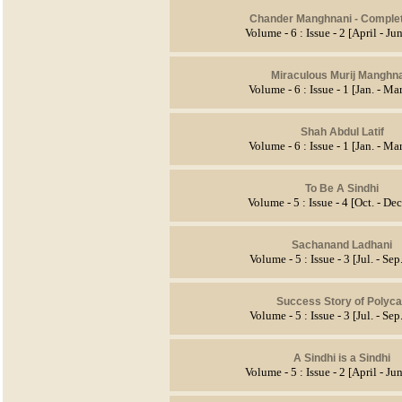
Chander Manghnani
- Comple
Volume - 6 : Issue - 2 [April - J
Miraculous Murij Manghn
Volume - 6 : Issue - 1 [Jan. - Ma
Shah Abdul Latif
Volume - 6 : Issue - 1 [Jan. - Ma
To Be A Sindhi
Volume - 5 : Issue - 4 [Oct. - De
Sachanand Ladhani
Volume - 5 : Issue - 3 [Jul. - Se
Success Story of Polyc
Volume - 5 : Issue - 3 [Jul. - Se
A Sindhi is a Sindhi
Volume - 5 : Issue - 2 [April - J