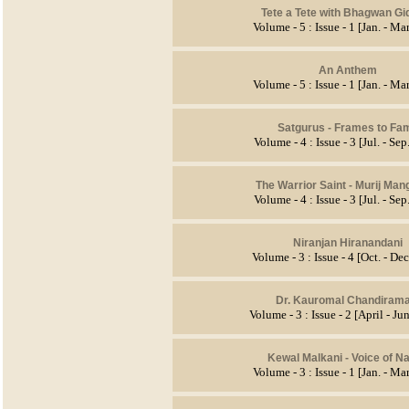
Tete a Tete with Bhagwan Gi
Volume - 5 : Issue - 1 [Jan. - Ma
An Anthem
Volume - 5 : Issue - 1 [Jan. - Ma
Satgurus - Frames to Fa
Volume - 4 : Issue - 3 [Jul. - Se
The Warrior Saint - Murij Man
Volume - 4 : Issue - 3 [Jul. - Se
Niranjan Hiranandani
Volume - 3 : Issue - 4 [Oct. - De
Dr. Kauromal Chandirama
Volume - 3 : Issue - 2 [April - J
Kewal Malkani
- Voice of Na
Volume - 3 : Issue - 1 [Jan. - Ma