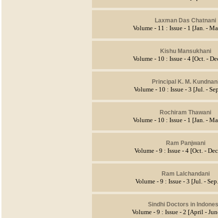
Laxman Das Chatnani
Volume - 11 : Issue - 1 [Jan. - Ma
Kishu Mansukhani
Volume - 10 : Issue - 4 [Oct. - D
Principal K. M. Kundnan
Volume - 10 : Issue - 3 [Jul. - Se
Rochiram Thawani
Volume - 10 : Issue - 1 [Jan. - Ma
Ram Panjwani
Volume - 9 : Issue - 4 [Oct. - De
Ram Lalchandani
Volume - 9 : Issue - 3 [Jul. - Se
Sindhi Doctors in Indones
Volume - 9 : Issue - 2 [April - Ju