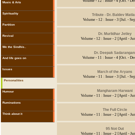
Volume - 12 : Issue - 4 [Oct. - D
Music & Arts
Spirituality
Tribute
- Dr. Baldev Matla
Volume - 12 : Issue - 3 [Jul. - Se
Partition
Dr. Murlidhar Jetley
Revival
Volume - 12 : Issue - 2 [April - J
We the Sindhis..
Dr. Deepak Sadarangan
Volume - 11 : Issue - 4 [Oct. - D
And life goes on
Issues
March of the Aryans
Volume - 11 : Issue - 3 [Jul. - Se
Personalities
Mangharam Harwani
Humour
Volume - 11 : Issue - 2 [April - J
Ruminations
The Full Circle
Think about it
Volume - 11 : Issue - 2 [April - J
95 Not Out
Volume - 11 : Issue - 2 [April - J