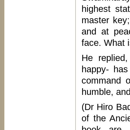
highest sta
master key;
and at peac
face. What i
He replied
happy- has 
command of 
humble, and
(Dr Hiro Bad
of the Anci
book are 