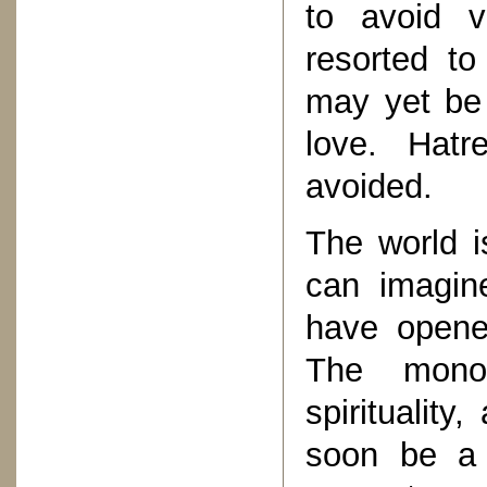
to avoid vi
resorted to
may yet be
love. Hat
avoided.
The world i
can imagin
have opene
The monop
spiritualit
soon be a 