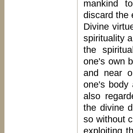
mankind to
discard the
Divine virtu
spirituality
the spirit
one's own b
and near o
one's body 
also regarde
the divine 
so without 
exploiting t