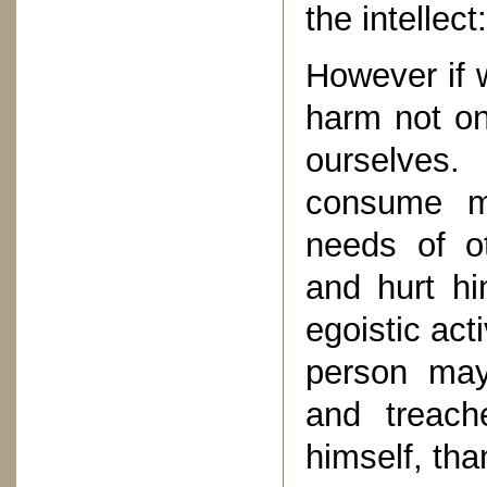
the intellect:
However if 
harm not on
ourselves
consume mo
needs of o
and hurt him
egoistic act
person ma
and treach
himself, th