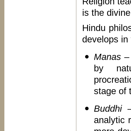
Religion te
is the divine
Hindu philo
develops in 
Manas
– 
by natu
procreat
stage of 
Buddhi
analytic