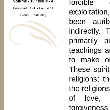
forcible 
Volume - 10 : Issue - 4
Published : Oct. - Dec. 2011
exploitatio
Group : Spirituality
been attri
indirectly.
primarily 
teachings a
to make ou
These spirit
religions; t
the religion
of love, s
forgiveness