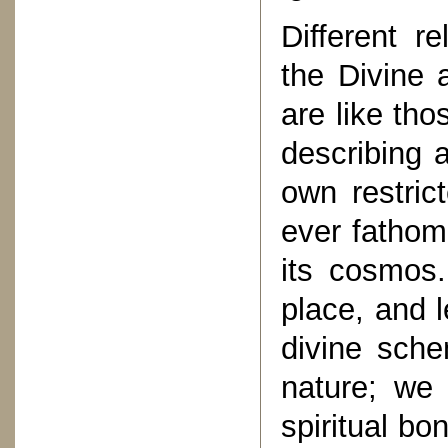
Different re
the Divine 
are like tho
describing a
own restric
ever fathom 
its cosmos
place, and l
divine sche
nature; we 
spiritual b