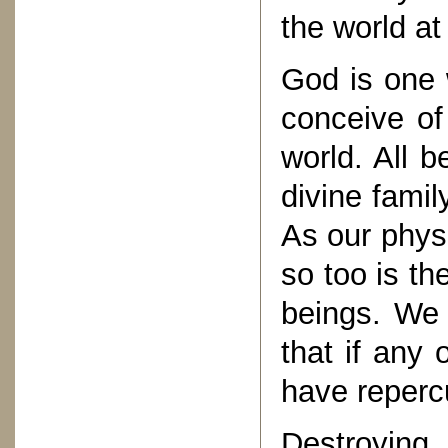
the world at
God is one 
conceive o
world. All 
divine famil
As our physi
so too is t
beings. We 
that if any o
have reperc
Destroyin