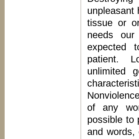
unpleasant 
tissue or o
needs our 
expected t
patient. 
unlimited 
character
Nonviolence
of any wor
possible to 
and words, 