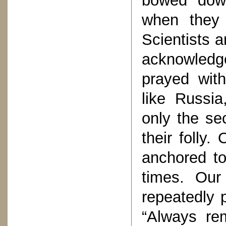
bowed dow
when they 
Scientists a
acknowledg
prayed with
like Russi
only the se
their folly.
anchored to
times. Ou
repeatedly 
“Always re