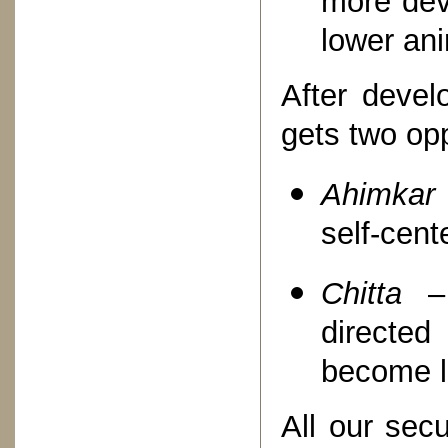
more dev
lower an
After devel
gets two op
Ahimkar
self-cent
Chitta
– 
directed
become lo
All our sec