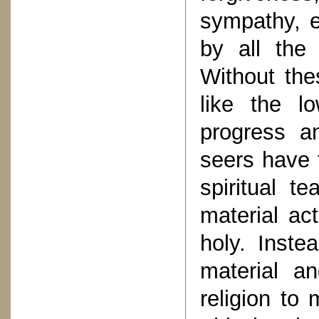
sympathy, 
by all the 
Without the
like the l
progress a
seers have 
spiritual t
material ac
holy. Inst
material an
religion to