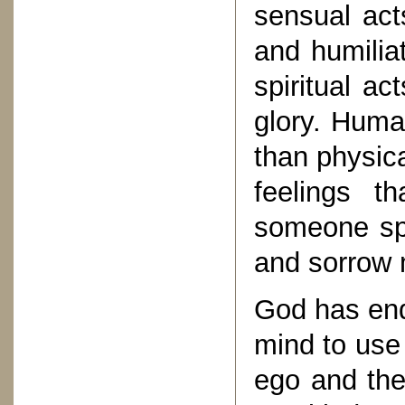
sensual act
and humilia
spiritual ac
glory. Huma
than physica
feelings t
someone spe
and sorrow 
God has end
mind to use 
ego and the