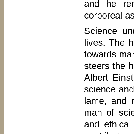
and he rem
corporeal a
Science und
lives. The 
towards man
steers the h
Albert Eins
science and 
lame, and r
man of sci
and ethical 