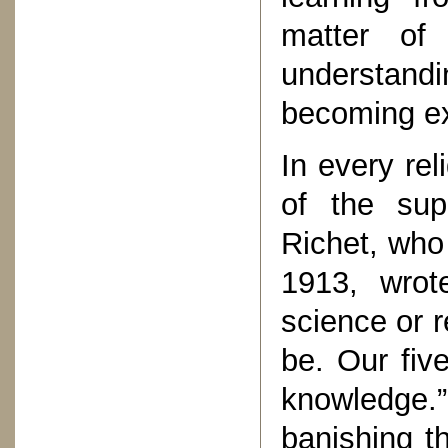
matter of 
understand
becoming ex
In every rel
of the sup
Richet, who
1913, wrote
science or r
be. Our fiv
knowledge.”
banishing t