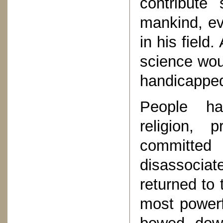
contribute 
mankind, ev
in his field
science woul
handicappe
People ha
religion, 
committed 
disassocia
returned to 
most powerf