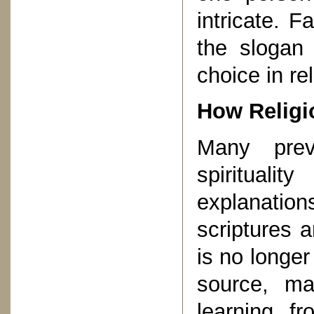
intricate. F
the slogan
choice in re
How Religi
Many prev
spirituali
explanati
scriptures 
is no longe
source, m
learning f