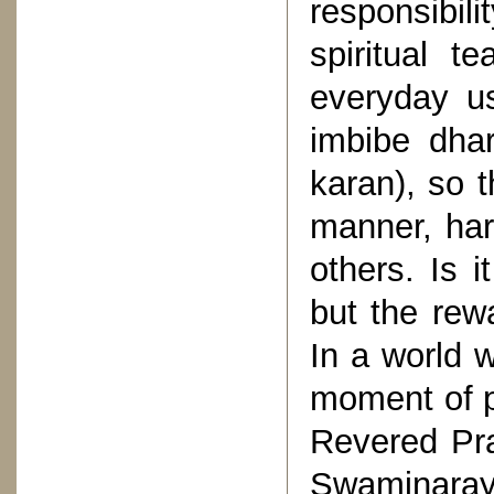
responsibil
spiritual t
everyday u
imbibe dha
karan), so t
manner, harb
others. Is i
but the rew
In a world 
moment of p
Revered Pr
Swaminaray