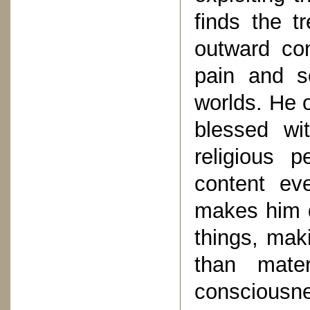
finds the tr
outward co
pain and s
worlds. He o
blessed wit
religious 
content eve
makes him d
things, maki
than mater
consciousne