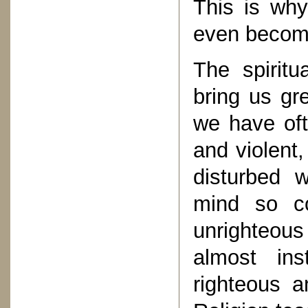
This is wh
even become
The spiritu
bring us gre
we have oft
and violent
disturbed 
mind so c
unrighteous
almost in
righteous 