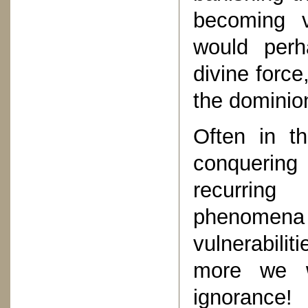
becoming v
would perh
divine force
the dominion
Often in t
conquering
recurring
phenomena
vulnerabili
more we w
ignorance!