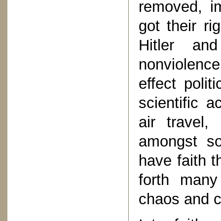
removed, i
got their ri
Hitler an
nonviolenc
effect poli
scientific 
air travel
amongst so
have faith t
forth many
chaos and c