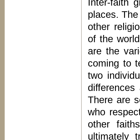
Inter-faith
places. The 
other religi
of the worl
are the vari
coming to t
two individ
differences
There are s
who respect
other fait
ultimately 