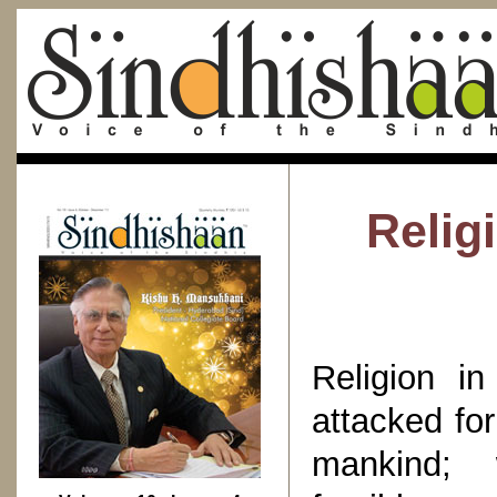
Relig
Religion i
attacked for
mankind; w