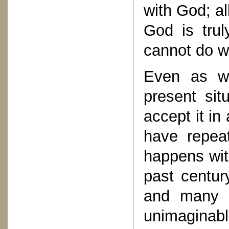
with God; al
God is trul
cannot do w
Even as we
present sit
accept it in
have repeat
happens wit
past century
and many ot
unimagina