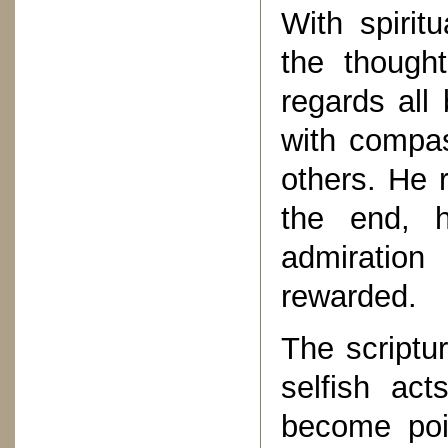
With spirit
the though
regards all
with compas
others. He 
the end, 
admiration
rewarded.
The scriptu
selfish ac
become poi