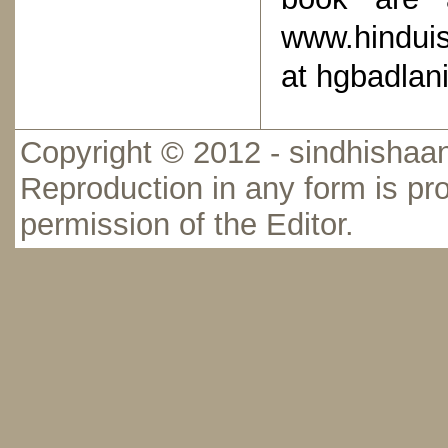
www.hindui
at hgbadlan
Copyright © 2012 - sindhishaan
Reproduction in any form is pro
permission of the Editor.