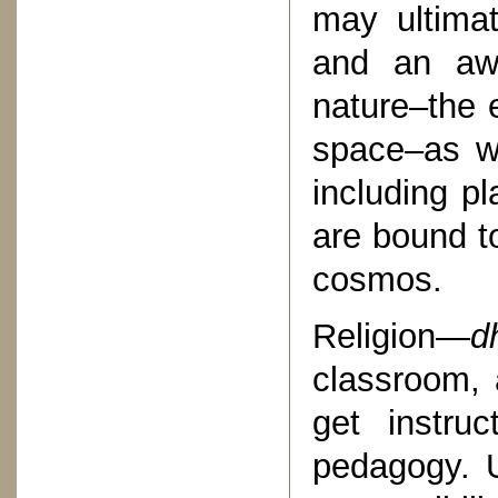
may ultimat
and an awa
nature–the e
space–as wel
including pl
are bound to
cosmos.
Religion—
d
classroom, 
get instru
pedagogy. U