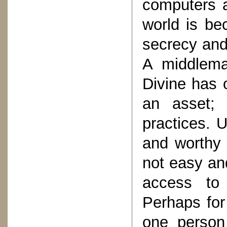
computers a
world is be
secrecy and
A middlema
Divine has 
an asset; 
practices. 
and worthy 
not easy and
access to 
Perhaps for 
one person