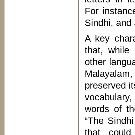
For instanc
Sindhi, and 
A key chara
that, while
other langu
Malayalam,
preserved it
vocabulary,
words of t
“The Sindhi
that could