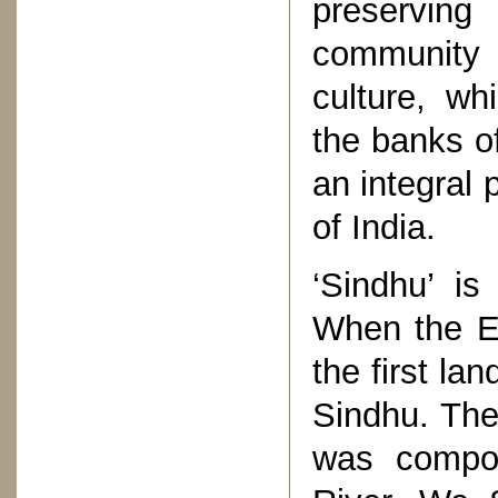
preserving
community p
culture, wh
the banks o
an integral p
of India.
‘Sindhu’ is
When the Ea
the first l
Sindhu. The 
was compo