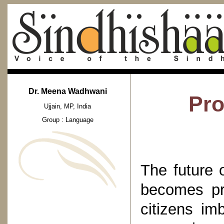
Dr. Meena Wadhwani
Pro
Ujjain, MP, India
Group : Language
The future 
becomes pr
citizens im