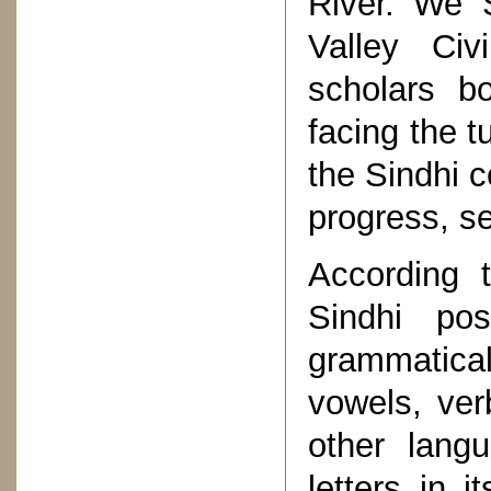
River. We S
Valley Civ
scholars b
facing the t
the Sindhi 
progress, se
According t
Sindhi po
grammatic
vowels, ve
other lang
letters in 