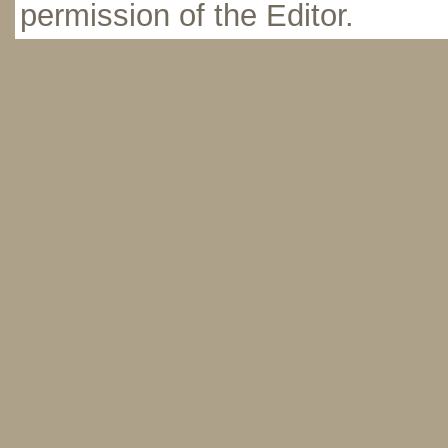
permission of the Editor.