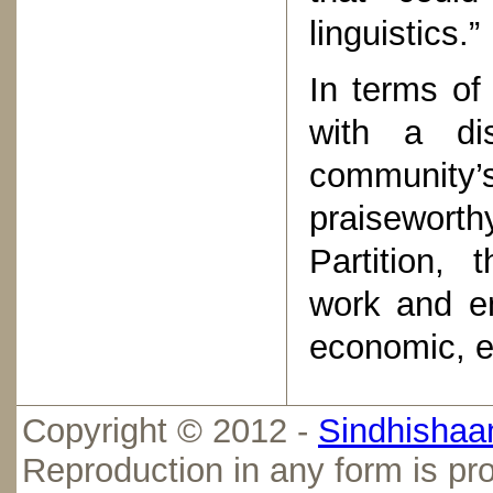
linguistics.”
In terms of 
with a dis
community’s
praisewort
Partition,
work and en
economic, e
Copyright © 2012 -
Sindhishaan
Reproduction in any form is pro