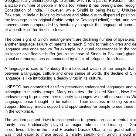
Geographically Sindhi belongs to Sindh, which is a part of Pakistan. But 
a sizable number of people in India too, where it has been granted recogn
Constitution of India. However, while Sindhi is being heavily Urduised
Pakistan, in India it is losing its verve and shine due to dispersed position 
the language in its original Arabic script or Devnagiri (Hindi) script; and p
conversations compounded by hesitancy to speak the language at home 
of a death knell for Sindhi in India.
The other signs of Sindhi endangerment are declining number of speakers; 
another language; failure of parents to teach Sindhi to their children and
language was once secure (for example in cultural observances in the home
no longer an effective buffer (as in the case of Sindhi in Pakistan) giv
global communications compounded by influx of refugees from India.
A language is said to "embody the intellectual wealth of the people that 
between a language, culture and one's sense of worth, the decline of Sind
language is like introducing a deadly virus in its culture.
UNESCO has committed itself to preserving endangered languages and prom
belonging to minority groups. Many countries - the United States, New Z
endeavouring to preserve their minority languages while others such as W
languages once thought to be extinct. Their success in doing so ind
support, literacy, media support and opportunities for people to use these l
in the workplace.
The wisdom passed down from generation to generation has a central pla
family has traditionally played a major role in child-rearing. Gr
in our lives. Like in the life of President Barack Obama, his grandmother
was most eager to make proud. Similarly, speaking in Sindhi should ma