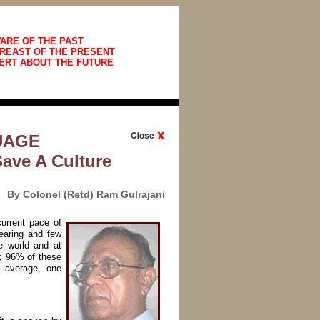
ARE OF THE PAST
REAST OF THE PRESENT
ERT ABOUT THE FUTURE
UAGE
Save A Culture
By Colonel (Retd) Ram Gulrajani
urrent pace of
earing and few
e world and at
d; 96% of these
 average, one