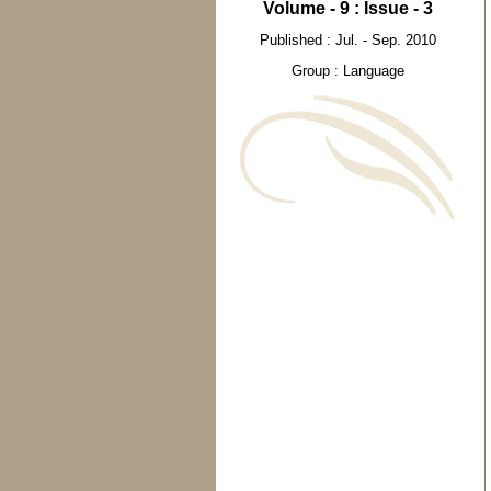
Volume - 9 : Issue - 3
Published : Jul. - Sep. 2010
Group : Language