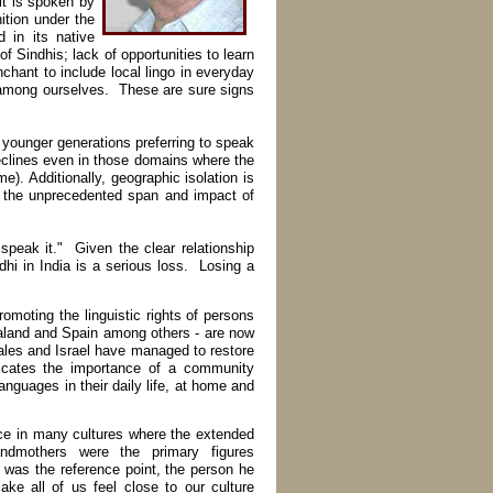
it is spoken by
ition under the
 in its native
of Sindhis; lack of opportunities to learn
enchant to include local lingo in everyday
among ourselves. These are sure signs
younger generations preferring to speak
 declines even in those domains where the
). Additionally, geographic isolation is
en the unprecedented span and impact of
speak it." Given the clear relationship
hi in India is a serious loss. Losing a
oting the linguistic rights of persons
ealand and Spain among others - are now
ales and Israel have managed to restore
icates the importance of a community
anguages in their daily life, at home and
ce in many cultures where the extended
andmothers were the primary figures
 was the reference point, the person he
ke all of us feel close to our culture