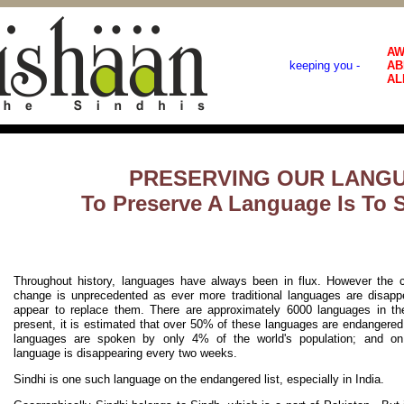
AW
keeping you -
AB
AL
PRESERVING OUR LANG
To Preserve A Language Is To 
Throughout history, languages have always been in flux. However the c
change is unprecedented as ever more traditional languages are disapp
appear to replace them. There are approximately 6000 languages in th
present, it is estimated that over 50% of these languages are endangere
languages are spoken by only 4% of the world's population; and on
language is disappearing every two weeks.
Sindhi is one such language on the endangered list, especially in India.