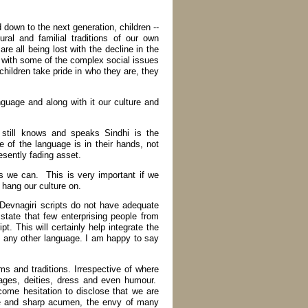
down to the next generation, children --
ral and familial traditions of our own
e all being lost with the decline in the
e with some of the complex social issues
children take pride in who they are, they
uage and along with it our culture and
still knows and speaks Sindhi is the
e of the language is in their hands, not
esently fading asset.
s we can. This is very important if we
hang our culture on.
 Devnagiri scripts do not have adequate
state that few enterprising people from
. This will certainly help integrate the
 any other language. I am happy to say
ms and traditions. Irrespective of where
 sages, deities, dress and even humour.
ome hesitation to disclose that we are
re and sharp acumen, the envy of many