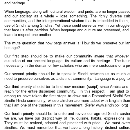
and heritage.
When language, along with cultural wisdom and pride, are no longer passed 
and our society as a whole -- lose something. The richly diverse cultu
communities, and the intergenerational wisdom that is imbedded in them, ar
use of Sindhi among Sindhis. Yet these could serve us well in our struggl
that face us after partition. When language and culture are preserved, and 
learn to respect one another.
The mute question that now begs answer is: How do we preserve our lang
heritage?
Our first step should be to make our community aware that whoever 
custodian of our ancient language, its culture and its heritage. The futur
necessarily in the domain of few scholars who are mere custodians of a pr
Our second priority should be to speak in Sindhi between us as much a
need to preserve ourselves as a distinct community. Language is a peg to 
Our third priority should be to find new medium (script) since Arabic and
reach for the entire dispersed community. In this respect, I am glad to 
among us have taken the first steps to draw out a Romanised Sindhi Script
Sindhi Hindu community, whose children are more adept with English than
that I am one of the trustees in this movement. (Refer www.sindhiboli.org)
Our fourth priority should be to unite and revive our age old Sindhi custo
we are, we have our distinct way of life, cuisine, habits, expressions,
They must be revived, adopted and practiced with pride. We must overc
Sindhis. We must remember that we have a long history, distinct cultu