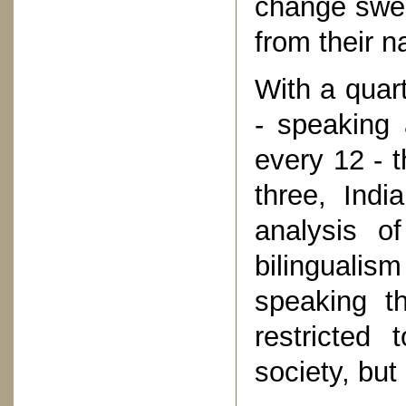
change swee
from their n
With a quart
- speaking 
every 12 - t
three, Indi
analysis o
bilingualis
speaking t
restricted 
society, but 