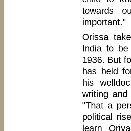
towards ou
important."
Orissa take
India to be
1936. But f
has held fo
his welldo
writing and
"That a per
political ri
learn Oriya