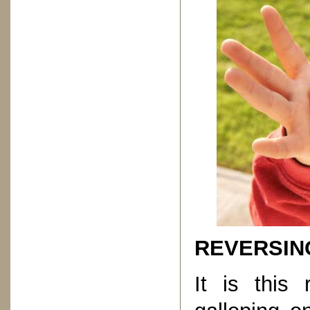
REVERSIN
It is this 