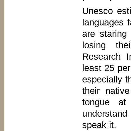
Unesco est
languages f
are staring 
losing the
Research In
least 25 per
especially 
their nativ
tongue at
understand
speak it.