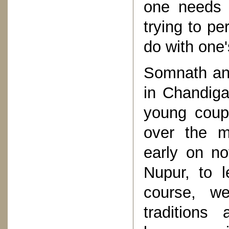
one needs 
trying to pe
do with one'
Somnath an
in Chandig
young coupl
over the m
early on no
Nupur, to l
course, w
tradition