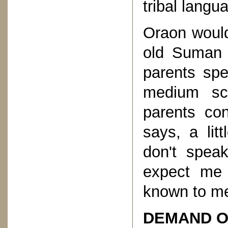
tribal langu
Oraon would
old Suman 
parents spe
medium sc
parents co
says, a lit
don't spea
expect me 
known to m
DEMAND O