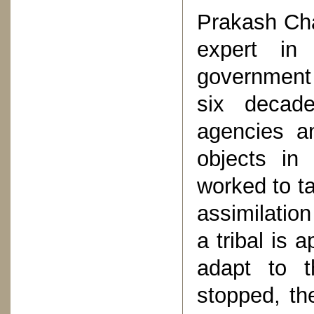
Prakash Cha
expert in
government 
six decad
agencies a
objects in
worked to ta
assimilatio
a tribal is 
adapt to t
stopped, th