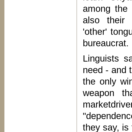
among the 
also their
'other' tong
bureaucrat.
Linguists s
need - and t
the only wi
weapon th
marketdri
"dependenc
they say, is