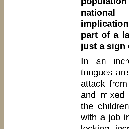
population
national
implications
part of a l
just a sign
In an incr
tongues are
attack from
and mixed m
the childre
with a job i
looking inc