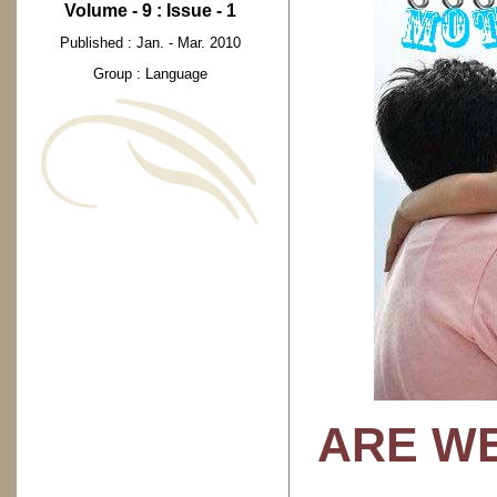
Volume - 9 : Issue - 1
Published : Jan. - Mar. 2010
Group : Language
ARE W