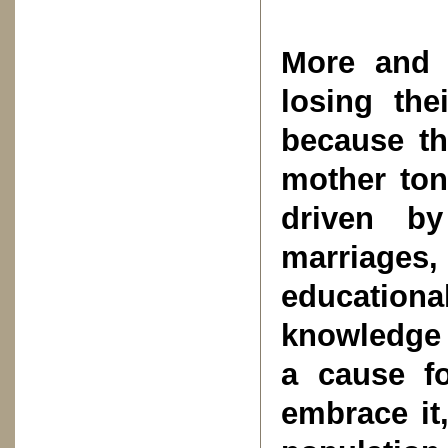
More and 
losing the
because th
mother ton
driven by
marriages
educationa
knowledge 
a cause f
embrace it