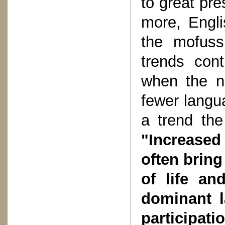
to great pr
more, Engli
the mofuss
trends con
when the na
fewer langua
a trend th
"Increased
often bring
of life an
dominant l
participat