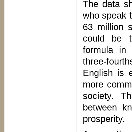
The data sh
who speak th
63 million 
could be t
formula in 
three-fourth
English is
more common
society. T
between kn
prosperity.