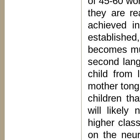
of 45-60 wo
they are re
achieved i
establishe
becomes muc
second lang
child from 
mother tongu
children th
will likely
higher clas
on the neur