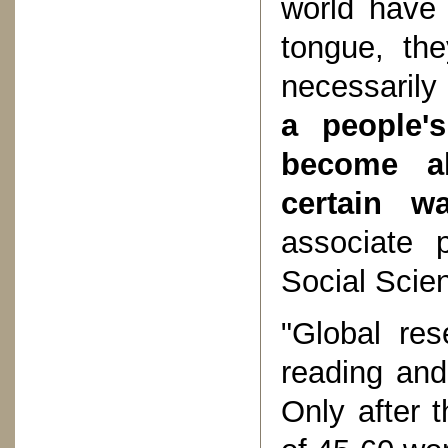
world have 
tongue, the
necessarily
a people'
become al
certain wa
associate p
Social Scie
"Global res
reading and 
Only after 