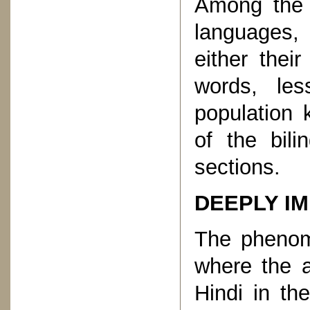
Among the 
languages, 
either thei
words, les
population 
of the bili
sections.
DEEPLY I
The phenome
where the a
Hindi in th