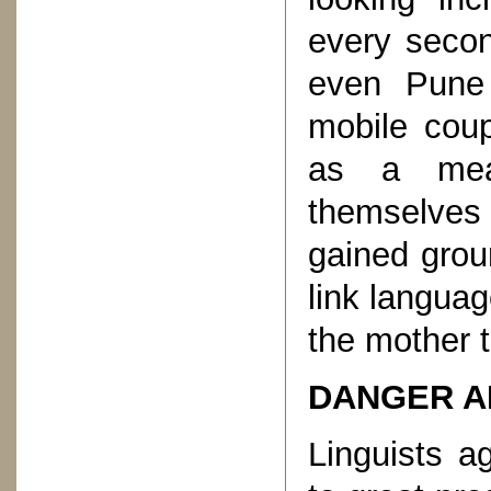
every secon
even Pune 
mobile coup
as a mea
themselves 
gained grou
link languag
the mother 
DANGER A
Linguists a