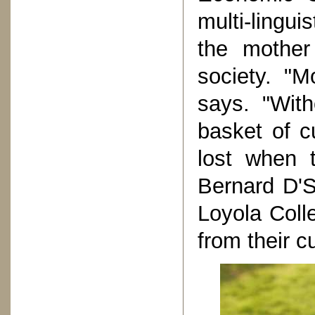
multi-lingu
the mother
society. "M
says. "Wit
basket of cu
lost when 
Bernard D'S
Loyola Coll
from their c