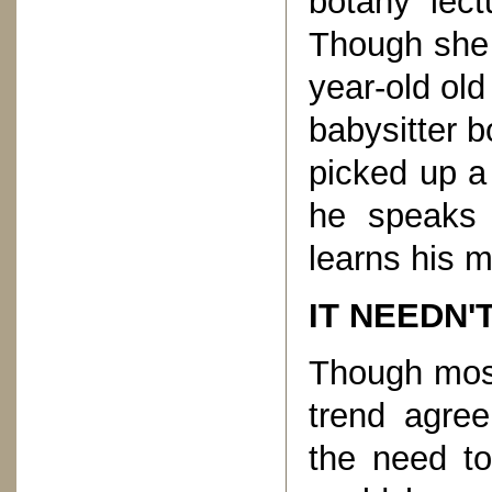
botany lect
Though she t
year-old ol
babysitter b
picked up a
he speaks 
learns his m
IT NEEDN'
Though most
trend agree
the need to