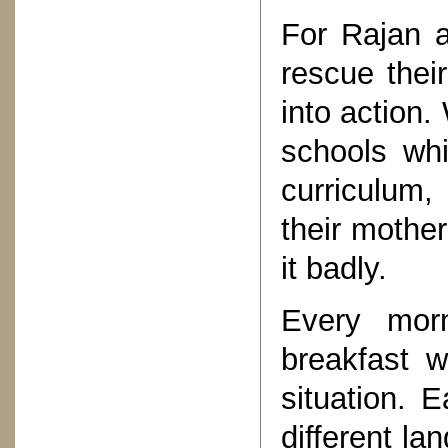
For Rajan a
rescue their
into action.
schools whi
curriculum,
their mothe
it badly.
Every mor
breakfast w
situation. 
different la