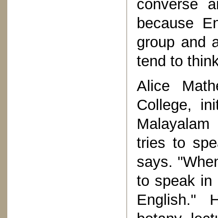
converse a
because En
group and a
tend to thin
Alice Math
College, in
Malayalam b
tries to sp
says. "When
to speak in
English." 