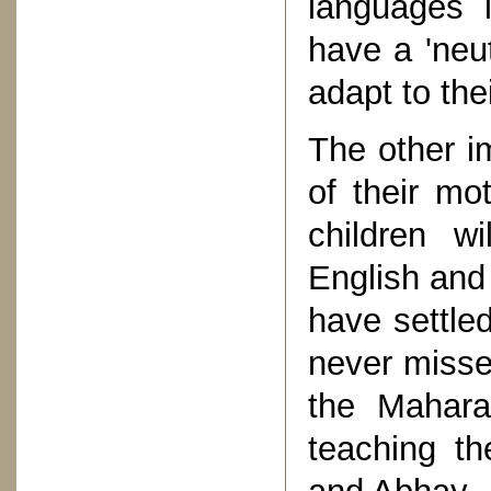
languages 
have a 'neut
adapt to the
The other im
of their mot
children w
English and
have settle
never misses
the Mahara
teaching th