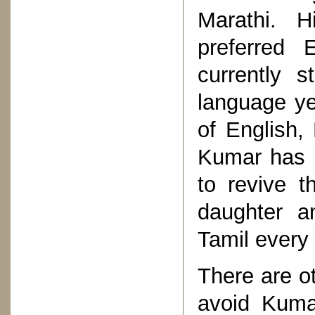
Marathi. H
preferred 
currently 
language ye
of English,
Kumar has n
to revive 
daughter an
Tamil every
There are o
avoid Kumar