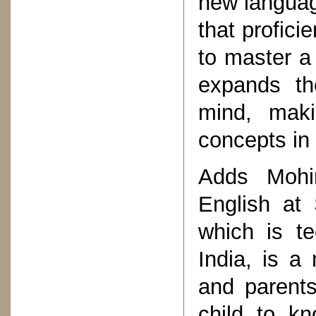
new languag
that profici
to master a
expands th
mind, maki
concepts in
Adds Mohi
English at 
which is te
India, is a
and parents 
child to k