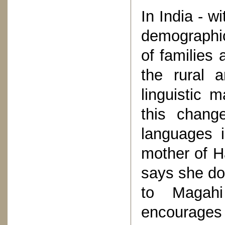
In India - w
demographic
of families 
the rural 
linguistic 
this change
languages 
mother of Ha
says she doe
to Magahi
encourages 