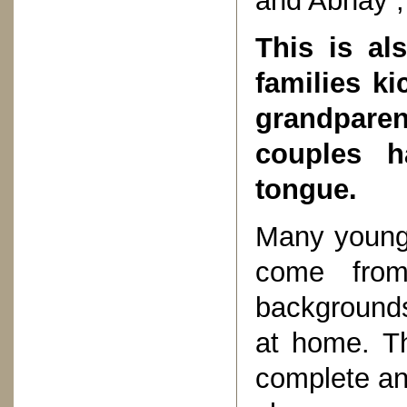
and Abhay , 
This is al
families k
grandparen
couples h
tongue.
Many youngs
come from 
backgrounds
at home. Th
complete and