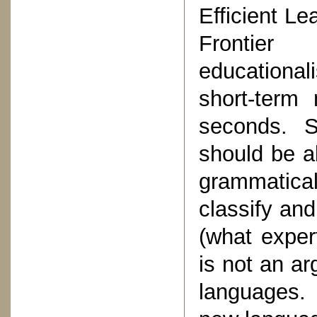
Efficient Le
Frontier
educational
short-term
seconds. S
should be a
grammatica
classify and 
(what expert
is not an ar
languages. 