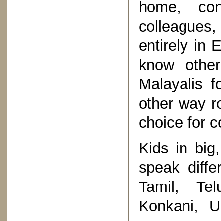
home, con
colleagues,
entirely in 
know other
Malayalis fo
other way r
choice for c
Kids in big,
speak diff
Tamil, Te
Konkani, U