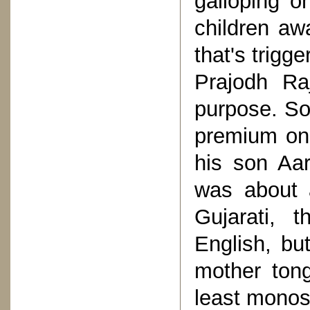
galloping o
children aw
that's trigg
Prajodh Ra
purpose. So
premium on 
his son Aa
was about 
Gujarati, 
English, bu
mother tong
least monos