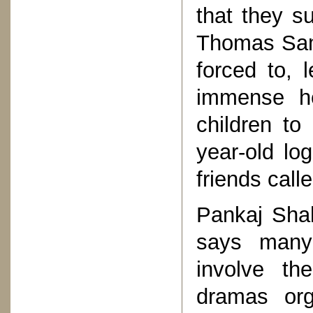
that they su
Thomas Samu
forced to, 
immense h
children to 
year-old lo
friends call
Pankaj Sha
says many
involve th
dramas org