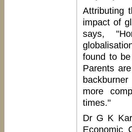
Attributing
impact of gl
says, "H
globalisati
found to be 
Parents are
backburner 
more compa
times."
Dr G K Kara
Economic C