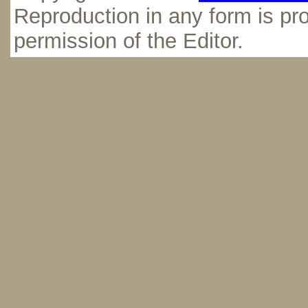
Reproduction in any form is pro
permission of the Editor.