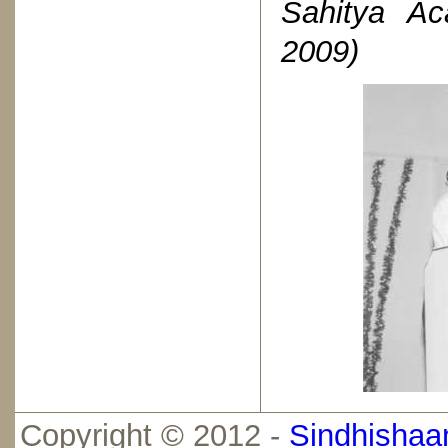
Sahitya Ac
2009)
Copyright © 2012 -
Sindhishaan