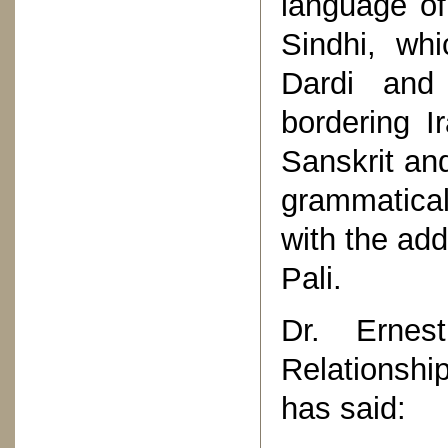
language o
Sindhi, wh
Dardi and
bordering I
Sanskrit and
grammatical
with the add
Pali.
Dr. Ernes
Relationship
has said: