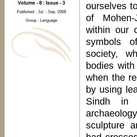
Volume - 8 : Issue - 3
ourselves to
Published : Jul. - Sep. 2009
of Mohen-
Group : Language
within our 
symbols of
society, w
bodies with 
when the re
by using le
Sindh in 
archaeolog
sculpture 