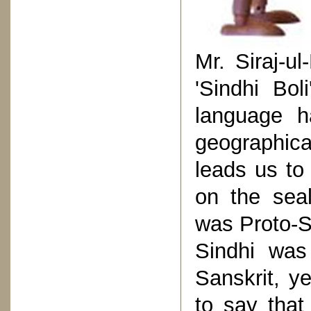
Mr. Siraj-
'Sindhi Bol
language ha
geographica
leads us to
on the sea
was Proto-S
Sindhi was
Sanskrit, y
to say that