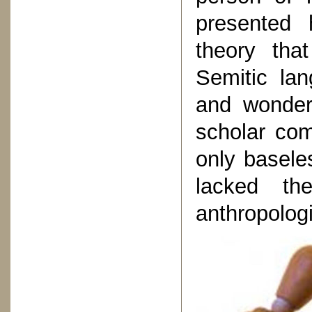
presented 
theory tha
Semitic lan
and wonder
scholar com
only basele
lacked the
anthropologi