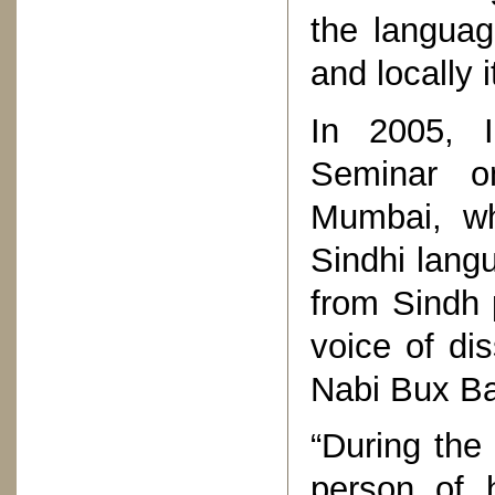
the languag
and locally 
In 2005, I
Seminar on
Mumbai, wh
Sindhi lang
from Sindh 
voice of di
Nabi Bux Ba
“During the 
person of 