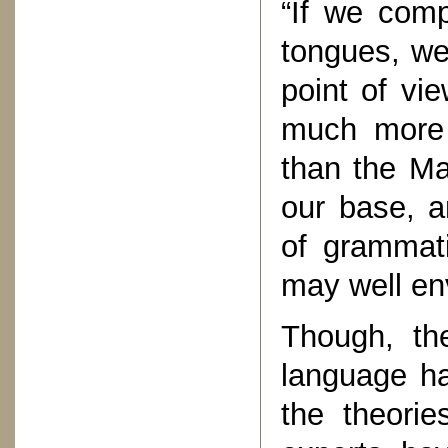
“If we comp
tongues, we
point of vie
much more c
than the Ma
our base, a
of grammati
may well env
Though, the
language ha
the theorie