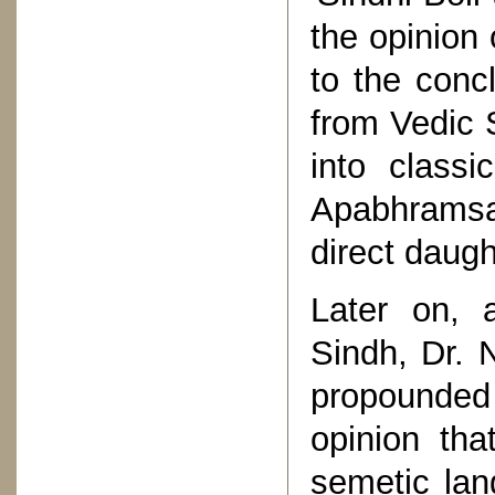
the opinion
to the conc
from Vedic 
into classi
Apabhramsa
direct daug
Later on, a
Sindh, Dr. 
propounded 
opinion tha
semetic la