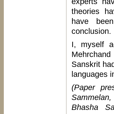
experts ha
theories h
have been
conclusion.
I, myself 
Mehrchand
Sanskrit ha
languages i
(Paper pre
Sammelan, 
Bhasha Sa