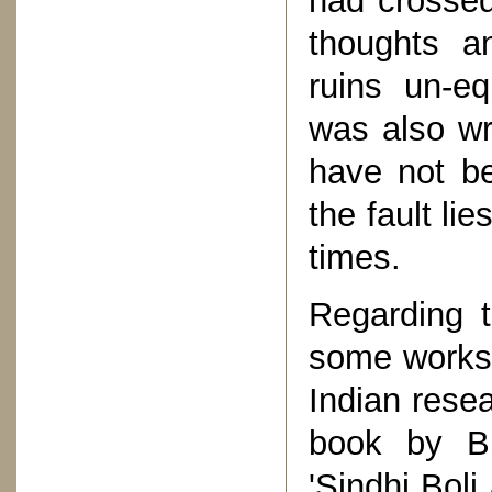
had crossed
thoughts a
ruins un-eq
was also wri
have not be
the fault li
times.
Regarding t
some works 
Indian rese
book by Bh
'Sindhi Boli 