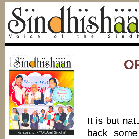
OR
It is but na
back some