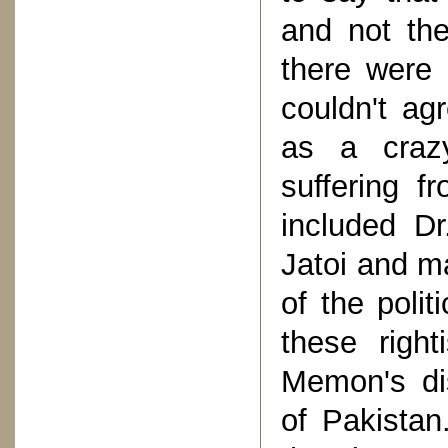
and not th
there were
couldn't ag
as a craz
suffering f
included D
Jatoi and m
of the polit
these right
Memon's di
of Pakistan