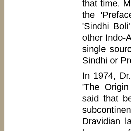
that time. 
the 'Prefa
'Sindhi Boli
other Indo-
single sour
Sindhi or Pr
In 1974, Dr
'The Origin
said that b
subcontinen
Dravidian l