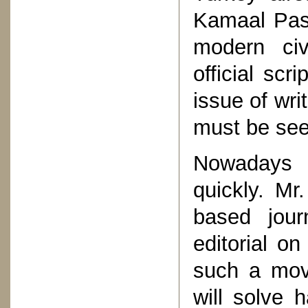
Kamaal Pash
modern civ
official scr
issue of wri
must be seen
Nowadays t
quickly. Mr
based jou
editorial on
such a move
will solve 