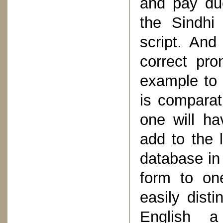
and pay due
the Sindhi
script. And
correct pro
example to 
is comparati
one will ha
add to the 
database in
form to on
easily dist
English a