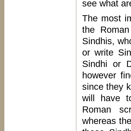
see what ar
The most im
the Roman s
Sindhis, wh
or write Si
Sindhi or D
however fin
since they 
will have 
Roman scri
whereas the