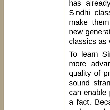
has alread
Sindhi clas
make them a
new generat
classics as 
To learn S
more advan
quality of p
sound stran
can enable p
a fact. Be