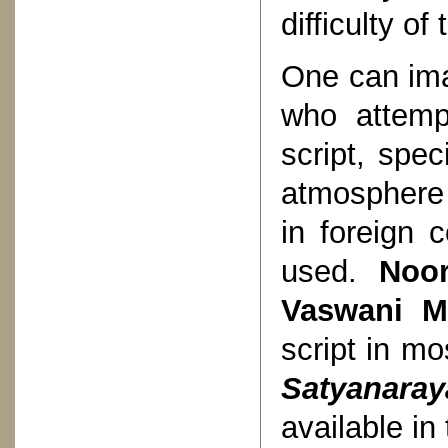
difficulty o
One can imag
who attemp
script, spe
atmosphere 
in foreign 
used.
Noor
Vaswani M
script in mo
Satyanara
available in