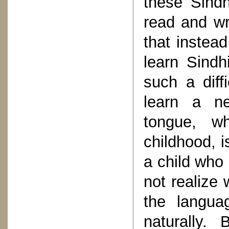
these Sindh
read and wr
that instea
learn Sindh
such a diff
learn a n
tongue, w
childhood, i
a child who 
not realize w
the langua
naturally.