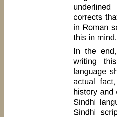
underlined
corrects tha
in Roman scr
this in mind.
In the end
writing th
language sh
actual fac
history and 
Sindhi lang
Sindhi scr