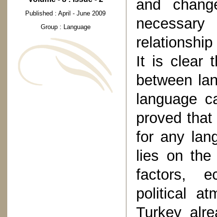
and change
Published : April - June 2009
necessar
Group : Language
relationship
It is clear 
between lan
language ca
proved that
for any lan
lies on the 
factors, e
political a
Turkey alre