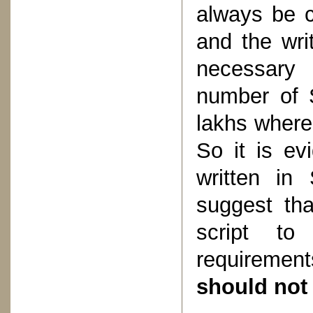
always be c
and the wri
necessary 
number of 
lakhs wherea
So it is ev
written in
suggest th
script to 
requiremen
should not 