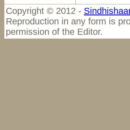
Copyright © 2012 -
Sindhishaan
Reproduction in any form is pro
permission of the Editor.