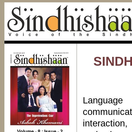
SINDH
Languag
communicat
interaction
Volume - 8 : Issue - 2