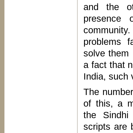
and the ot
presence o
community
problems f
solve them i
a fact that 
India, such
The number o
of this, a 
the Sindhi
scripts are