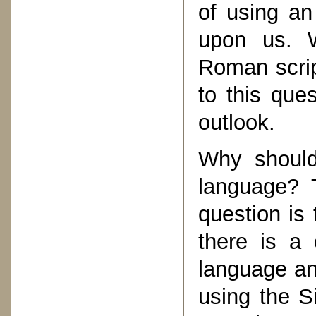
of using an
upon us. W
Roman scrip
to this que
outlook.
Why should
language? T
question is
there is a 
language an
using the S