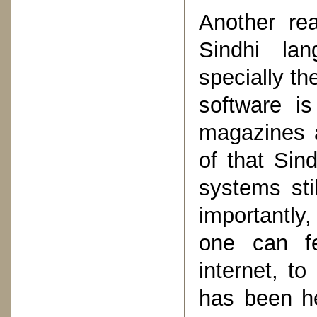
Another re
Sindhi lan
specially the
software i
magazines a
of that Sin
systems sti
importantly,
one can f
internet, t
has been he