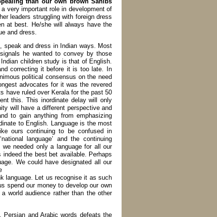
 appealing than our own brown Sahibs
s a very important role in development of
er leaders struggling with foreign dress
en at best. He/she will always have the
gue and dress.
e, speak and dress in Indian ways. Most
l signals he wanted to convey by those
Indian children study is that of English.
nd correcting it before it is too late. In
nanimous political consensus on the need
ongest advocates for it was the revered
ave ruled over Kerala for the past 50
t this. This inordinate delay will only
y will have a different perspective and
and to gain anything from emphasizing
rdinate to English. Language is the most
ike ours continuing to be confused in
ational language’ and the continuing
l we needed only a language for all our
 indeed the best bet available. Perhaps
uage. We could have designated all our
e
ink language. Let us recognise it as such
t us spend our money to develop our own
r a world audience rather than the other
u, Persian and Arabic words defeats the