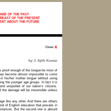
ARE OF THE PAST
REAST OF THE PRESENT
ERT ABOUT THE FUTURE
by J. Ajith Kumar
is proof enough of the tongue-tie most of
It has become almost impossible to come
in his/her mother tongue without using
g the younger age groups. In fact it is
nd unspoiled of our nation’s citizens.
 the damage will be irreversible unless
ge like any other. And there are others
kind of English education that prevails in
umstances. But the second one is absurd