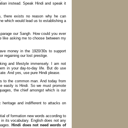
alian instead. Speak Hindi and speak it
m, there exists no reason why he can
ne which would lead us to establishing a
isparage our Sangh. How could you ever
be like asking me to choose between my
gave money in the 1920/30s to support
r regaining our lost prestige.
ing and lifestyle immensely. I am not
em in your day-to-day life. But do use
ate. And yes, use pure Hindi please.
ges to the common man. And today from
te easily is Hindi. So we must promote
nguages, the chief amongst which is our
heritage and indifferent to attacks on
tial of formation new words according to
 in its vocabulary. English does not any
guages.
Hindi does not need words of