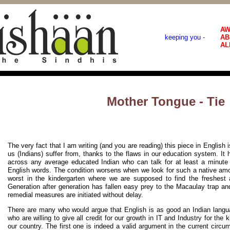
AW
keeping you -
AB
AL
Mother Tongue - Tie
The very fact that I am writing (and you are reading) this piece in English 
us (Indians) suffer from, thanks to the flaws in our education system. 
across any average educated Indian who can talk for at least a minute 
English words. The condition worsens when we look for such a native amon
worst in the kindergarten where we are supposed to find the freshest a
Generation after generation has fallen easy prey to the Macaulay trap and
remedial measures are initiated without delay.
There are many who would argue that English is as good an Indian langua
who are willing to give all credit for our growth in IT and Industry for the 
our country. The first one is indeed a valid argument in the current circ