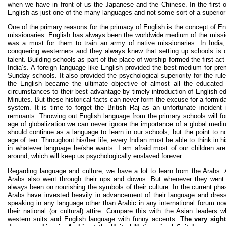
when we have in front of us the Japanese and the Chinese. In the first o
English as just one of the many languages and not some sort of a superior 
One of the primary reasons for the primacy of English is the concept of E
missionaries. English has always been the worldwide medium of the missi
was a must for them to train an army of native missionaries. In India
conquering westerners and they always knew that setting up schools is one
talent. Building schools as part of the place of worship formed the first ac
India’s. A foreign language like English provided the best medium for pre
Sunday schools. It also provided the psychological superiority for the rul
the English became the ultimate objective of almost all the educated In
circumstances to their best advantage by timely introduction of English 
Minutes. But these historical facts can never form the excuse for a formidab
system. It is time to forget the British Raj as an unfortunate incident
remnants. Throwing out English language from the primary schools will form
age of globalization we can never ignore the importance of a global mediu
should continue as a language to learn in our schools; but the point to no
age of ten. Throughout his/her life, every Indian must be able to think in 
in whatever language he/she wants. I am afraid most of our children are
around, which will keep us psychologically enslaved forever.
Regarding language and culture, we have a lot to learn from the Arabs. As
Arabs also went through their ups and downs. But whenever they went
always been on nourishing the symbols of their culture. In the current pha
Arabs have invested heavily in advancement of their language and dres
speaking in any language other than Arabic in any international forum now
their national (or cultural) attire. Compare this with the Asian leaders 
western suits and English language with funny accents.
The very sight