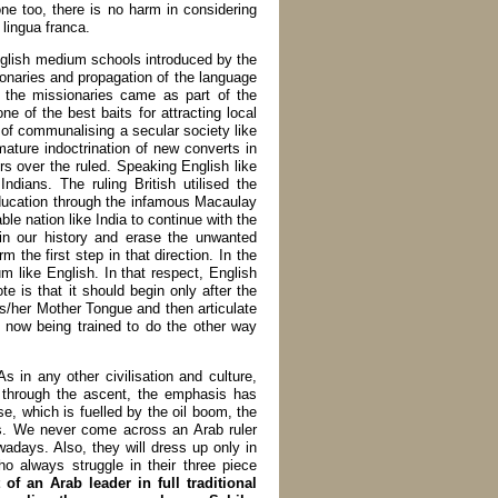
ne too, there is no harm in considering
lingua franca.
nglish medium schools introduced by the
onaries and propagation of the language
, the missionaries came as part of the
 of the best baits for attracting local
t of communalising a secular society like
mature indoctrination of new converts in
ers over the ruled. Speaking English like
dians. The ruling British utilised the
education through the infamous Macaulay
le nation like India to continue with the
 in our history and erase the unwanted
 the first step in that direction. In the
m like English. In that respect, English
te is that it should begin only after the
his/her Mother Tongue and then articulate
 now being trained to do the other way
 in any other civilisation and culture,
 through the ascent, the emphasis has
se, which is fuelled by the oil boom, the
s. We never come across an Arab ruler
adays. Also, they will dress up only in
who always struggle in their three piece
 of an Arab leader in full traditional