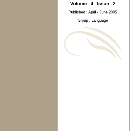
Volume - 4 : Issue - 2
Published : April - June 2005
Group : Language