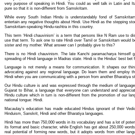
very purpose of speaking in Hindi. You could as well talk in Latin and It
pure so that it is non-different from Samskritam.
While every South Indian Hindu is understandably fond of Samskrita
entertain any negative thoughts about Hindi. Use Hindi as the stepping sto
Samskritam-speaking Hindu-rashtra in this country.
This term ‘Hindi chauvinism’ is a term that persons like N Ram use to d
use that term. To ask one to rate Hindi over Tamil or Samskritam would 
sister and my mother. What answer can I probably give to this?
There is no Hindi chauvinism. The late Kanchi paramacharya himself 
spreading of Hindi language in Madras state. Hindi is the Hindus’ best bet fo
Language is not merely a means for communication. It shapes our think
advocating against any regional language. Do learn them and employ th
Hindi when you are communicating with a person from another Bharatiya st
Our Hindu culture is and was expressed through the medium of langua
Gujarat to Bihar, a language that everyone can understand and apprecia
Hindu culture which in turn is non-different from the promotion of our la
national tongue: Hindi.
Macaulay’s education has made educated Hindus ignorant of their Vedic 
Hinduism, Sanskrit, Hindi and other Bharatiya languages.
Hindi has more than 750,000 words in its vocabulary and has a lot of poten
its format and basic character, while English has got about 250,000 words
real potential of forming new words, but it adopts words from other lan