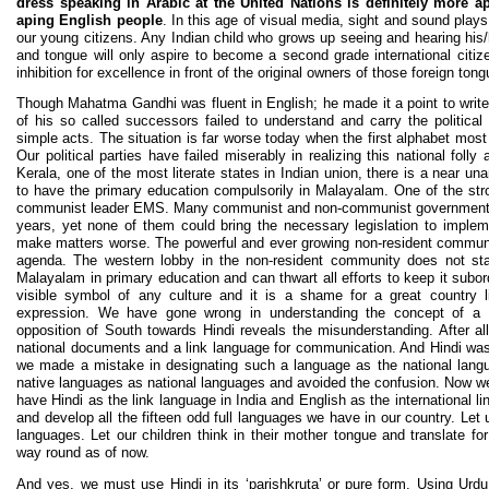
dress speaking in Arabic at the United Nations is definitely more
aping English people
. In this age of visual media, sight and sound play
our young citizens. Any Indian child who grows up seeing and hearing his/h
and tongue will only aspire to become a second grade international citiz
inhibition for excellence in front of the original owners of those foreign ton
Though Mahatma Gandhi was fluent in English; he made it a point to writ
of his so called successors failed to understand and carry the politica
simple acts. The situation is far worse today when the first alphabet most 
Our political parties have failed miserably in realizing this national folly a
Kerala, one of the most literate states in Indian union, there is a near u
to have the primary education compulsorily in Malayalam. One of the str
communist leader EMS. Many communist and non-communist governments h
years, yet none of them could bring the necessary legislation to implemen
make matters worse. The powerful and ever growing non-resident communit
agenda. The western lobby in the non-resident community does not st
Malayalam in primary education and can thwart all efforts to keep it subo
visible symbol of any culture and it is a shame for a great country l
expression. We have gone wrong in understanding the concept of a ‘n
opposition of South towards Hindi reveals the misunderstanding. After al
national documents and a link language for communication. And Hindi was
we made a mistake in designating such a language as the national lang
native languages as national languages and avoided the confusion. Now w
have Hindi as the link language in India and English as the international l
and develop all the fifteen odd full languages we have in our country. Le
languages. Let our children think in their mother tongue and translate fo
way round as of now.
And yes, we must use Hindi in its ‘parishkruta’ or pure form. Using Urd