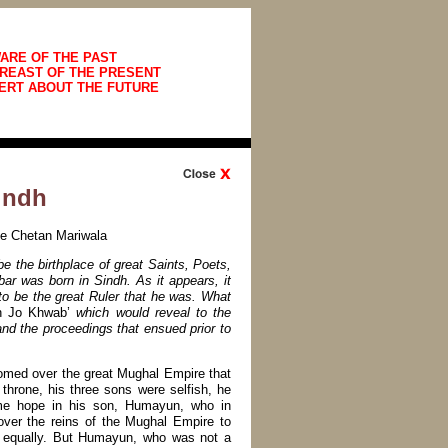
ARE OF THE PAST
REAST OF THE PRESENT
ERT ABOUT THE FUTURE
indh
ate Chetan Mariwala
e the birthplace of great Saints, Poets,
 was born in Sindh. As it appears, it
 to be the great Ruler that he was. What
n Jo Khwab’
which would reveal to the
d the proceedings that ensued prior to
oomed over the great Mughal Empire that
s throne, his three sons were selfish, he
ome hope in his son, Humayun, who in
ver the reins of the Mughal Empire to
m equally. But Humayun, who was not a