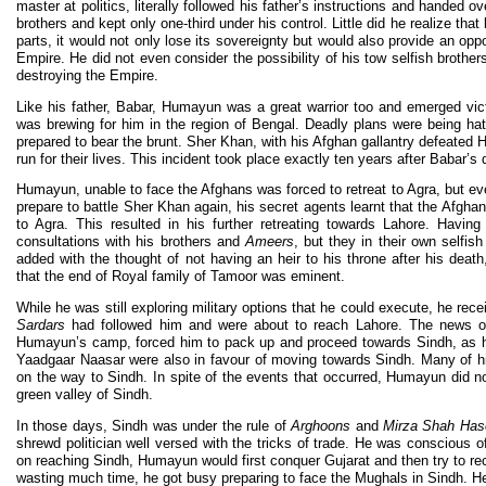
master at politics, literally followed his father’s instructions and handed o
brothers and kept only one-third under his control. Little did he realize tha
parts, it would not only lose its sovereignty but would also provide an opp
Empire. He did not even consider the possibility of his tow selfish brother
destroying the Empire.
Like his father, Babar, Humayun was a great warrior too and emerged vic
was brewing for him in the region of Bengal. Deadly plans were being ha
prepared to bear the brunt. Sher Khan, with his Afghan gallantry defeate
run for their lives. This incident took place exactly ten years after Babar’s 
Humayun, unable to face the Afghans was forced to retreat to Agra, but ev
prepare to battle Sher Khan again, his secret agents learnt that the Afgha
to Agra. This resulted in his further retreating towards Lahore. Havin
consultations with his brothers and
Ameers
, but they in their own selfish
added with the thought of not having an heir to his throne after his de
that the end of Royal family of Tamoor was eminent.
While he was still exploring military options that he could execute, he rec
Sardars
had followed him and were about to reach Lahore. The news 
Humayun’s camp, forced him to pack up and proceed towards Sindh, as hi
Yaadgaar Naasar were also in favour of moving towards Sindh. Many of h
on the way to Sindh. In spite of the events that occurred, Humayun did 
green valley of Sindh.
In those days, Sindh was under the rule of
Arghoons
and
Mirza Shah Has
shrewd politician well versed with the tricks of trade. He was consciou
on reaching Sindh, Humayun would first conquer Gujarat and then try to rec
wasting much time, he got busy preparing to face the Mughals in Sindh. He 