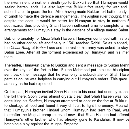
the river in entire northern Sindh (up to Bukkur) so that Humayun would 
seeing barren lands. He also kept the Bukkur fort ready for war and 
subordinates to guard the fort. After having made Bukkur fort battle ready
of Sindh to make the defence arrangements. The Arghun ruler thought, th
despite the odds, it would be better for Humayun to stay in northern 
southwards thus providing Shah Haseen sufficient time to complete all 
arrangements for Humayun’s stay in the gardens of a village named Babur 
But, unfortunately for Mirza Shah Haseen, Humayun continued with his pl
had no other option left and finally in 1541 reached Rohiri. So as planned
the
Chaar Baag
of
Babur Loee
and the rest of his army was asked to stay 
Babur Loee. After all the torment experienced by Humayun and his men,
them.
Thereafter, Humayun came to Bukkur and sent a message to Sultan Mehmo
over the keys of the fort to him. Sultan Mehmood put into use his diploma
sent back the message that he was only a subordinate of Shah Haseen
permission, he was helpless in carrying out Humayun’s orders. This gave 
as easy as he had expected.
On his part, Humayun invited Shah Haseen to his court but secretly plan
the fort there. Soon it was almost crystal clear, that Shah Haseen was not
consulting his
Sardars
, Humayun attempted to capture the fort at Bukku
to shortage of food and found it very difficult to fight the enemy. Mea
that Humayun’s brother Hindaal whom Humayun had sent to Paal, was
thereafter the Mughal camp received news that Shah Haseen had offered
Humayun’s other brother who had already gone to Kandahar. It now 
hatching a ploy against the Mughal Emperor.