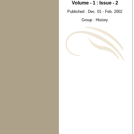
Volume - 1 : Issue - 2
Published : Dec. 01 - Feb. 2002
Group : History