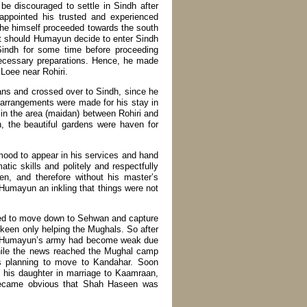
be discouraged to settle in Sindh after
appointed his trusted and experienced
, he himself proceeded towards the south
at should Humayun decide to enter Sindh
Sindh for some time before proceeding
necessary preparations. Hence, he made
Loee near Rohiri.
ans and crossed over to Sindh, since he
, arrangements were made for his stay in
in the area (maidan) between Rohiri and
 the beautiful gardens were haven for
od to appear in his services and hand
tic skills and politely and respectfully
, and therefore without his master’s
Humayun an inkling that things were not
ned to move down to Sehwan and capture
 keen only helping the Mughals. So after
r. Humayun’s army had become weak due
nwhile the news reached the Mughal camp
 planning to move to Kandahar. Soon
 his daughter in marriage to Kaamraan,
became obvious that Shah Haseen was