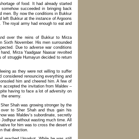
ortage of food. It had already started
un somehow succeeded in bringing back
ed men. By now the conditions in Bukkur
 left Bukkur at the instance of Argoons
in. The royal army had enough to eat and
nd over the reins of Bukkur to Mirza
on Sixth November. His men surrounded
expected. Due to adverse war conditions
r hand, Mirza Yaadgaar Naasar revolted
 of struggle Humayun decided to return
eing as they were not willing to suffer
nd considered renouncing everything and
consoled him and cheered him. A few of
 accepted the invitation from Maldev –
ite having to face a lot of adversity on
s the enemy.
. Sher Shah was growing stronger by the
over to Sher Shah and thus gain his
now was Maldev’s subordinate, secretly
 Jodhpur without wasting much time. All
tive for him was to cross the desert of
 that direction.
il reached Umarkot. While he was still