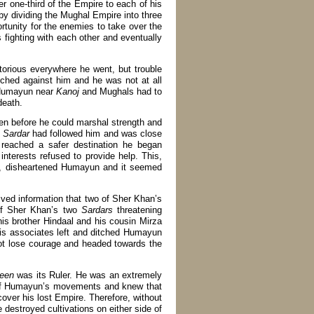
ver one-third of the Empire to each of his
t by dividing the Mughal Empire into three
ortunity for the enemies to take over the
s fighting with each other and eventually
torious everywhere he went, but trouble
tched against him and he was not at all
d Humayun near
Kanoj
and Mughals had to
death.
en before he could marshal strength and
n
Sardar
had followed him and was close
g reached a safer destination he began
 interests refused to provide help. This,
ath, disheartened Humayun and it seemed
eived information that two of Sher Khan’s
of Sher Khan’s two
Sardars
threatening
s brother Hindaal and his cousin Mirza
is associates left and ditched Humayun
not lose courage and headed towards the
een
was its Ruler. He was an extremely
s of Humayun’s movements and knew that
over his lost Empire. Therefore, without
destroyed cultivations on either side of