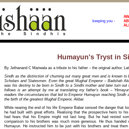
AW
keeping you -
AB
AL
Humayun's Tryst in S
By Jethanand C Mariwala as a tribute to his father – the original author, L
Sindh as the distinction of churning out many great men and is known to b
Scholars and Statesmen. Even the great Mughal Emperor – Badshah Akbar
was his destiny to be born in Sindh to a Sindhi mother and later turn out
follows is an attempt by me at translating my father’s book –
‘Himayu
readers the circumstances that led to Emperor Humayun reaching Sindh an
the birth of the greatest Mughal Emperor, Akbar.
While nearing the end of his life Emperor Babar sensed the danger that l
he had built with great efforts. Realising that the prospective heirs to hi
had fears that his Empire might not last long. But he had rested s
comparison to his brothers was much more generous. He thus handed o
Humayun. He instructed him to be just with his brothers and treat the