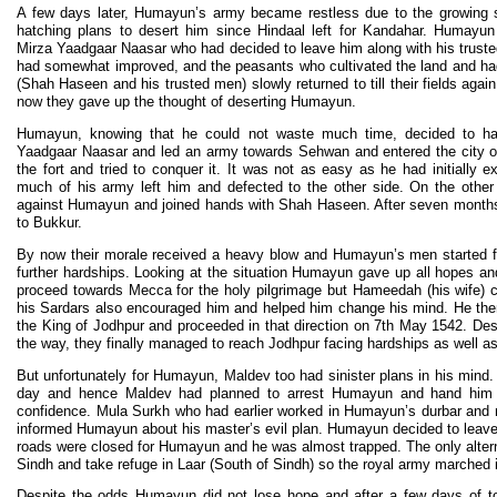
A few days later, Humayun’s army became restless due to the growing sh
hatching plans to desert him since Hindaal left for Kandahar. Humay
Mirza Yaadgaar Naasar who had decided to leave him along with his trust
had somewhat improved, and the peasants who cultivated the land and had
(Shah Haseen and his trusted men) slowly returned to till their fields aga
now they gave up the thought of deserting Humayun.
Humayun, knowing that he could not waste much time, decided to ha
Yaadgaar Naasar and led an army towards Sehwan and entered the city 
the fort and tried to conquer it. It was not as easy as he had initially 
much of his army left him and defected to the other side. On the othe
against Humayun and joined hands with Shah Haseen. After seven months
to Bukkur.
By now their morale received a heavy blow and Humayun’s men started fle
further hardships. Looking at the situation Humayun gave up all hopes a
proceed towards Mecca for the holy pilgrimage but Hameedah (his wife) 
his Sardars also encouraged him and helped him change his mind. He then
the King of Jodhpur and proceeded in that direction on 7th May 1542. Desp
the way, they finally managed to reach Jodhpur facing hardships as well a
But unfortunately for Humayun, Maldev too had sinister plans in his mind
day and hence Maldev had planned to arrest Humayun and hand him 
confidence. Mula Surkh who had earlier worked in Humayun’s durbar and 
informed Humayun about his master’s evil plan. Humayun decided to leave
roads were closed for Humayun and he was almost trapped. The only alterna
Sindh and take refuge in Laar (South of Sindh) so the royal army marched in
Despite the odds Humayun did not lose hope and after a few days of to